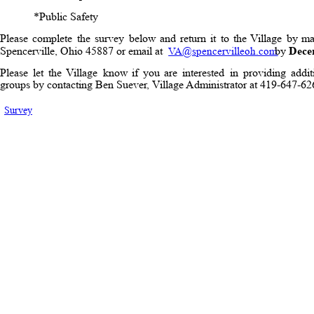
*Public Safety
Please
complete
the
survey
below
and
return
it
to
the
Village
by
ma
Spencerville, Ohio 45887 or email at 
 by 
Dece
VA@spencervilleoh.com
Please
let
the
Village
know
if
you
are
interested
in
providing
addit
groups by contacting Ben Suever, Village Administrator at 419-647-
Survey