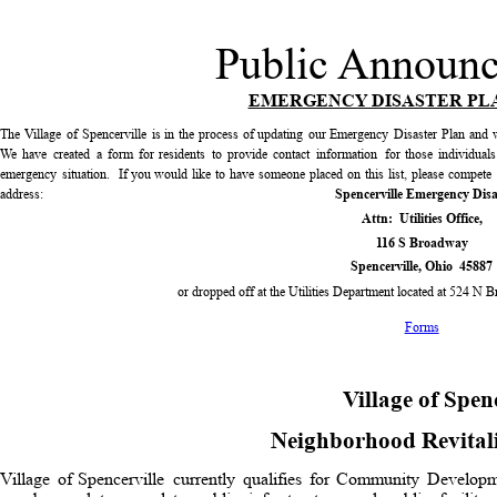
Public Announ
EMERGENCY DISASTER PL
The
Village
of
Spencerville
is
in
the
process
of
updating
our
Emergency
Disaster
Plan
and
We
have
created
a
form
for
residents
to
provide
contact
information
for
those
individuals
emergency
situation.
If
you
would
like
to
have
someone
placed
on
this
list,
please
compete
address:  
Spencerville Emergency Disa
Attn:  Utilities Office,
116 S Broadway
Spencerville, Ohio  45887
or dropped off at the Utilities Department located at 524 N 
Forms
Village of Spen
Neighborhood Revital
Village
of
Spencerville
currently
qualifies
for
Community
Developm