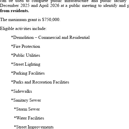
can
be
used
to
complete
public
infrastructure
and
public
facility
December
2025
and
April
2026
at
a
public
meeting
to
identify
and
p
from residents. 
The maximum grant is $750,000. 
Eligible activities include:
*Demolition – Commercial and Residential
*Fire Protection 
*Public Utilities 
*Street Lighting
*Parking Facilities
*Parks and Recreation Facilities
*Sidewalks
*Sanitary Sewer
*Storm Sewer
*Water Facilities 
*Street Improvements